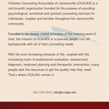
Christian Counseling Associates of Jacksonville (CCAJAX) is a
not-for-profit organization founded for the purpose of providing
psychological, emotional and spiritual counseling services for
individuals, couples and families throughout the Jacksonville
community.
Founded in the deeply rooted principles of the unerring word of
God, the mission of CCAJAX is to provide people from all
backgrounds with all of their counseling needs.
With the ever increasing stresses of life, coupled with the
increasing costs of professional evaluation, assessment,
diagnosis, treatment planning and therapeutic intervention, many
people lack the resources to get the quality help they need.
That’s where CCAJAX comes in.
904.758.4399 |
info@ccajax.net